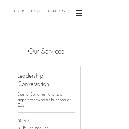
LEADERSHIP & LEARNING
Our Services
Leadership
Conversation
Due to Covid restrictions, all
appointments held via phone or
Zoom
50 min
$
$ TBC on booking
TBC