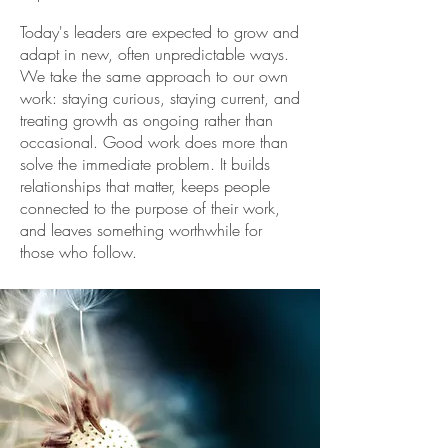
Today's leaders are expected to grow and
adapt in new, often unpredictable ways.
We take the same approach to our own
work: staying curious, staying current, and
treating growth as ongoing rather than
occasional. Good work does more than
solve the immediate problem. It builds
relationships that matter, keeps people
connected to the purpose of their work,
and leaves something worthwhile for
those who follow.