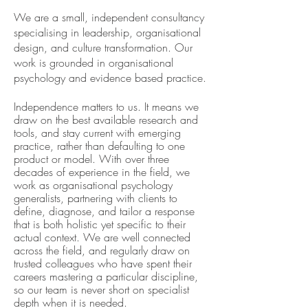
We are a small, independent consultancy
specialising in leadership, organisational
design, and culture transformation. Our
work is grounded in organisational
psychology and evidence based practice.
Independence matters to us. It means we
draw on the best available research and
tools, and stay current with emerging
practice, rather than defaulting to one
product or model. With over three
decades of experience in the field, we
work as organisational psychology
generalists, partnering with clients to
define, diagnose, and tailor a response
that is both holistic yet specific to their
actual context. We are well connected
across the field, and regularly draw on
trusted colleagues who have spent their
careers mastering a particular discipline,
so our team is never short on specialist
depth when it is needed.