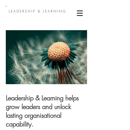
LEADERSHIP & LEARNING
Leadership & Learning helps
grow leaders and unlock
lasting organisational
capability.