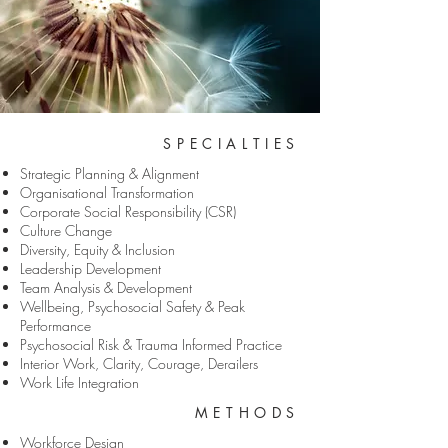
SPECIALTIES
Strategic Planning & Alignment
Organisational Transformation
Corporate Social Responsibility (CSR)
Culture Change
Diversity, Equity & Inclusion
Leadership Development
Team Analysis & Development
Wellbeing, Psychosocial Safety & Peak
Performance
Psychosocial Risk & Trauma Informed Practice
Interior Work, Clarity, Courage, Derailers
Work Life Integration
METHODS
Workforce Design