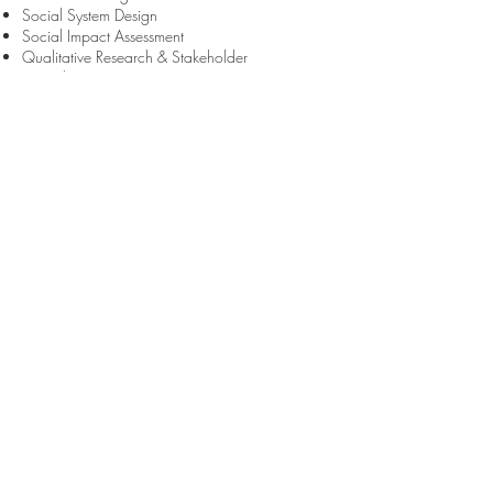
Social System Design
Social Impact Assessment
Qualitative Research & Stakeholder
Consultation
Large Group Process Design & Facilitation
(including large group immersions)
Peer Based Collaborative Learning
Coaching & Mentoring
Assessment & Feedback (establishing sustainable
and systems-based feedback loops)
ACCREDITATIONS
Global Leadership Wellbeing Survey
The Leadership Circle (TLC)
Myers Briggs Type Indicator (MBTI) Step II
Mayer-Salovey-Caruso Emotional Intelligence
Test (MSCEIT)
Peter Berry Hogan 360 Multi-Rater Feedback
Tool
Hogan Suite
Team Management Index (TMI)
Genos Emotional Intelligence
Leadership Maturity Framework (LMF)